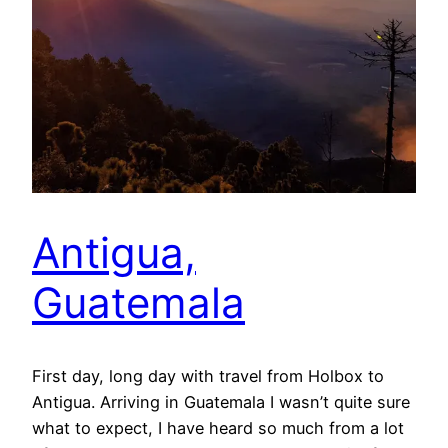
Antigua,
Guatemala
First day, long day with travel from Holbox to
Antigua. Arriving in Guatemala I wasn’t quite sure
what to expect, I have heard so much from a lot