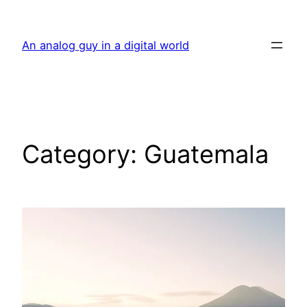
Skip
to
An analog guy in a digital world
content
Category:
Guatemala