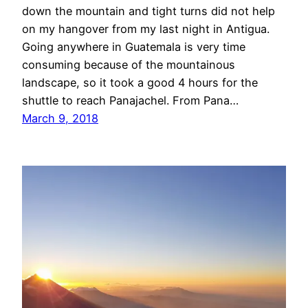
down the mountain and tight turns did not help
on my hangover from my last night in Antigua.
Going anywhere in Guatemala is very time
consuming because of the mountainous
landscape, so it took a good 4 hours for the
shuttle to reach Panajachel. From Pana…
March 9, 2018