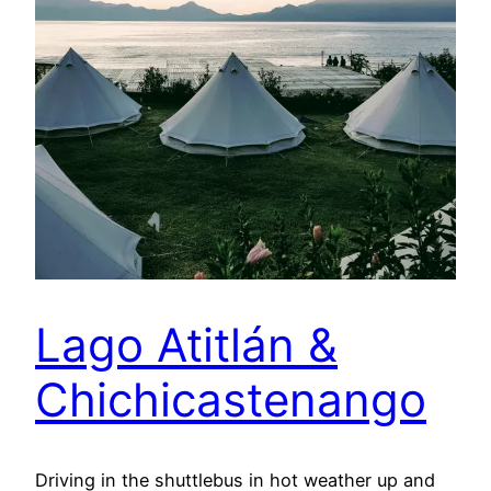
Lago Atitlán &
Chichicastenango
Driving in the shuttlebus in hot weather up and